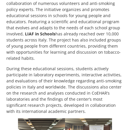
collaboration of numerous volunteers and anti-smoking
policy experts. The initiative organizes and promotes
educational sessions in schools for young people and
educators. Featuring a scientific and educational program
that evolves and adapts to the needs of each school group
involved,
LIAF in Schools
has already reached over 10,000
students across Italy. The project has also included groups
of young people from different countries, providing them
with opportunities for learning and discussion on tobacco-
related habits.
During these educational sessions, students actively
participate in laboratory experiments, interactive activities,
and evaluations of their knowledge regarding anti-smoking
policies in Italy and worldwide. The discussions also center
on the research and analyses conducted in CoEHAR’s
laboratories and the findings of the center’s most
significant research projects, developed in collaboration
with its international academic partners.