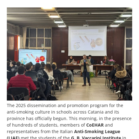
The 2025 dissemination and promotion program for the
anti-smoking culture in schools across Catania and its
province has officially begun. This morning, in the presence
of hundreds of students, members of
CoEHAR
and
representatives from the Italian
Anti-Smoking League
(LIAF)
met the students of the
G. B. Vaccarini Institute
in