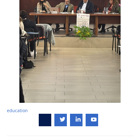
education