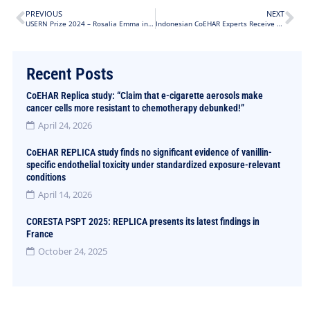
PREVIOUS
NEXT
USERN Prize 2024 – Rosalia Emma in the top 5
Indonesian CoEHAR Experts Receive Approval for THR Policies in the Country
Recent Posts
CoEHAR Replica study: “Claim that e-cigarette aerosols make
cancer cells more resistant to chemotherapy debunked!”
April 24, 2026
CoEHAR REPLICA study finds no significant evidence of vanillin-
specific endothelial toxicity under standardized exposure-relevant
conditions
April 14, 2026
CORESTA PSPT 2025: REPLICA presents its latest findings in
France
October 24, 2025
Did you encounter a typo?