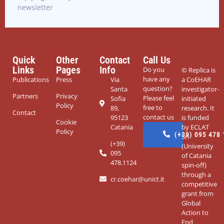
newsletter
Quick
Other
Contact
Call Us
Links
Pages
Info
Do you
© Replica
is
have any
Publications
Press
Via
a CoEHAR
question?
Santa
investigator-
Partners
Privacy
Please feel
Sofia
initiated
Policy
free to
89,
research. It
Contact
contact us
95123
is funded
Cookie
Catania
by ECLAT
Policy
(+39) 095 478
Srl
(+39)
(University
095
of Catania
478.1124
spin-off)
through a
cr.coehar@unict.it
competitive
grant from
Global
Action to
End