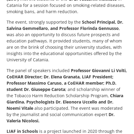
Catania for a session focused on smoking-related diseases,
smoking bans, and harm reduction.
The event, strongly supported by the
School Principal, Dr.
Salvina Gemmellaro, and Professor Florinda Gennusso
,
was also an opportunity to discuss future prospects and
education pathways. It provided students, many of whom
are on the brink of choosing their university studies, with
insights into the educational opportunities offered by the
University of Catania.
The panel of speakers included
Professor Giovanni Li Volti,
CoEHAR Director; Dr. Elena Granata, LIAF President;
Professor Massimo Caruso, a CoEHAR member; Ph.D.
student Dr. Giuseppe Carota
; and scholarship winner of
the Tobacco Harm Reduction Scholarship Program,
Chiara
Giardina. Psychologists Dr. Eleonora Uccello and Dr.
Noemi Vitale
also participated. The event was moderated
by the journalist and social communication expert
Dr.
Valeria Nicolosi.
LIAF in Schools
is a project launched in 2020 through the