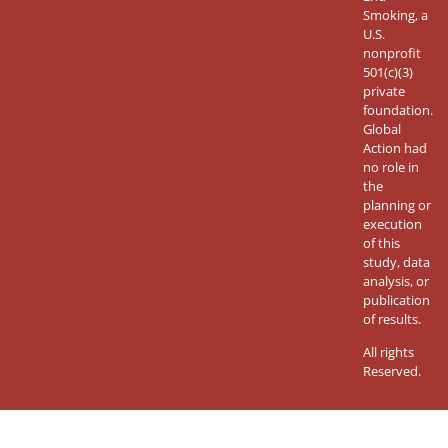
Smoking, a
U.S.
nonprofit
501(c)(3)
private
foundation.
Global
Action had
no role in
the
planning or
execution
of this
study, data
analysis, or
publication
of results.
All rights
Reserved.