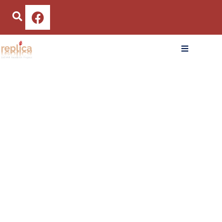
CoEHAR and LIAF in
January
Schools to Promote
22, 2025
the Anti-Smoking
Culture