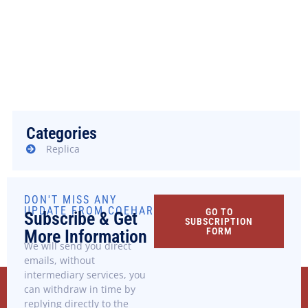
We are human, after all.
Contact us now and we will arrange it as soon as
possible
+39 095 478.1124 - 1464
info@coehar.it
Categories
Replica
DON'T MISS ANY
UPDATE FROM COEHAR
GO TO
Subscribe & Get
SUBSCRIPTION
FORM
More Information
We will send you direct
emails, without
intermediary services, you
can withdraw in time by
replying directly to the