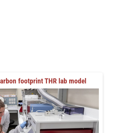
carbon footprint THR lab model