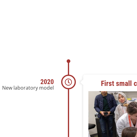
2020
First small 
New laboratory model