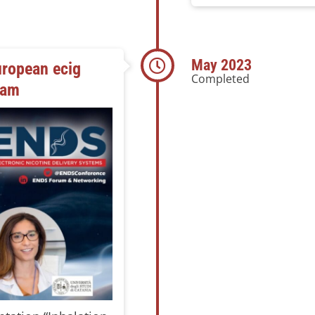
May 2023
ropean ecig
Completed
dam