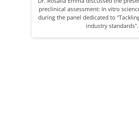
Dr. Rosalia Emma discussed the presen
preclinical assessment: In vitro science
during the panel dedicated to “Tackli
industry standards”.