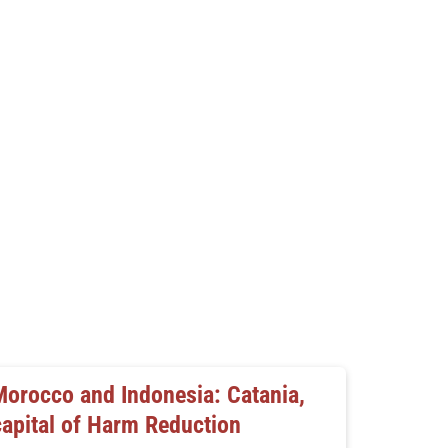
Morocco and Indonesia: Catania,
capital of Harm Reduction