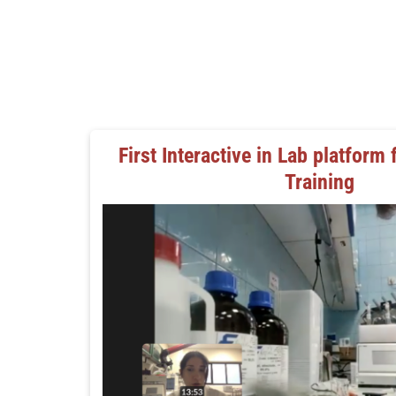
First Interactive in Lab platform 
Training