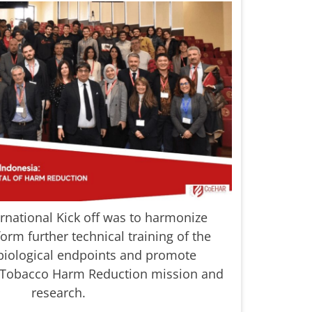
ernational Kick off was to harmonize
orm further technical training of the
biological endpoints and promote
 Tobacco Harm Reduction mission and
research.