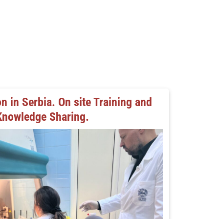
n in Serbia. On site Training and
Knowledge Sharing.