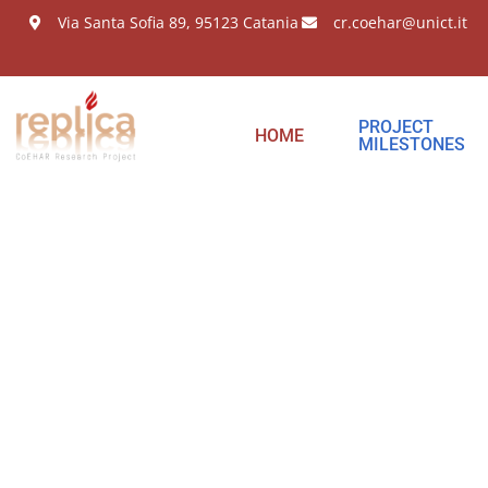
Via Santa Sofia 89, 95123 Catania
cr.coehar@unict.it
PROJECT
HOME
MILESTONES