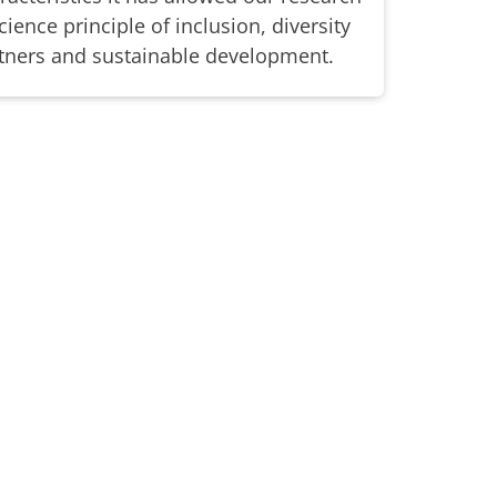
ience principle of inclusion, diversity
ners and sustainable development.