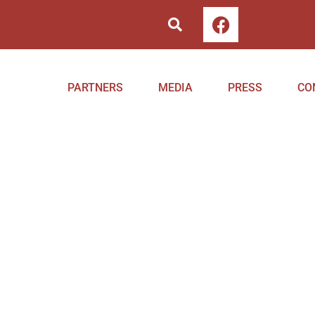
PARTNERS
MEDIA
PRESS
CO
Project
Home
Milestones
Project
Mileston