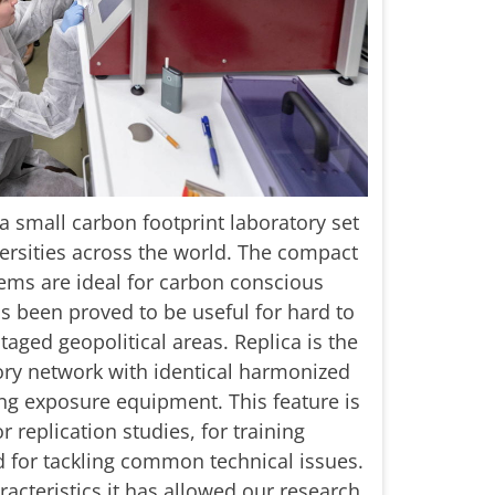
small carbon footprint laboratory set
versities across the world. The compact
ems are ideal for carbon conscious
has been proved to be useful for hard to
aged geopolitical areas. Replica is the
tory network with identical harmonized
g exposure equipment. This feature is
 replication studies, for training
 for tackling common technical issues.
racteristics it has allowed our research