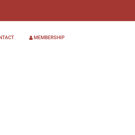
NTACT
MEMBERSHIP
es