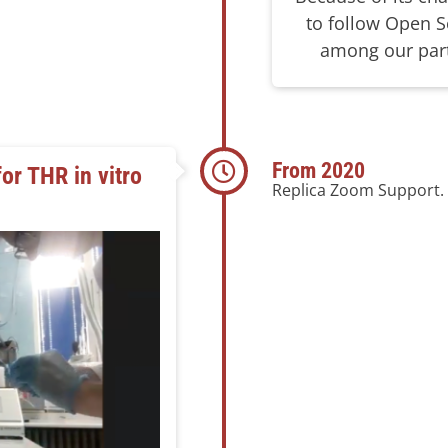
to follow Open Sc
among our part
From 2020
for THR in vitro
Replica Zoom Support.