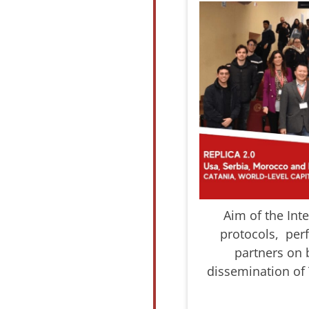
Aim of the Int
protocols, perf
partners on 
dissemination of