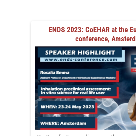
ENDS 2023: CoEHAR at the Eu
conference, Amster