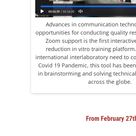
Advances in communication techno
opportunities for conducting quality re
Zoom support is the first interacti
reduction in vitro training platfor
international interlaboratory need to
Covid 19 Pandemic, this tool has bee
in brainstorming and solving technical
across the globe.
From February 27t