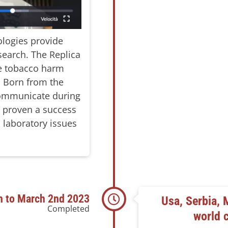
logies provide
search. The Replica
ve tobacco harm
m. Born from the
 communicate during
n proven a success
 laboratory issues
h to March 2nd 2023
Usa, Serbia, 
Completed
world 