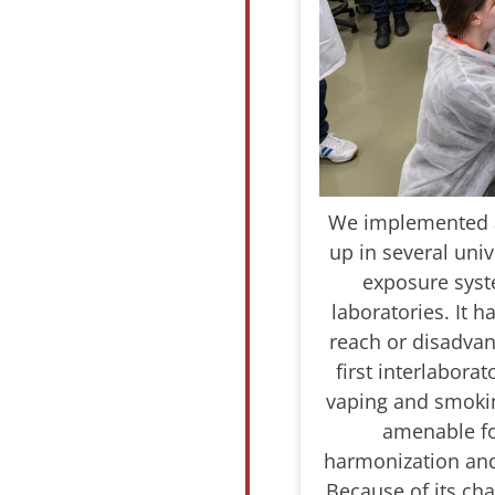
We implemented a 
up in several uni
exposure syst
laboratories. It 
reach or disadvant
first interlabora
vaping and smokin
amenable for
harmonization and
Because of its cha