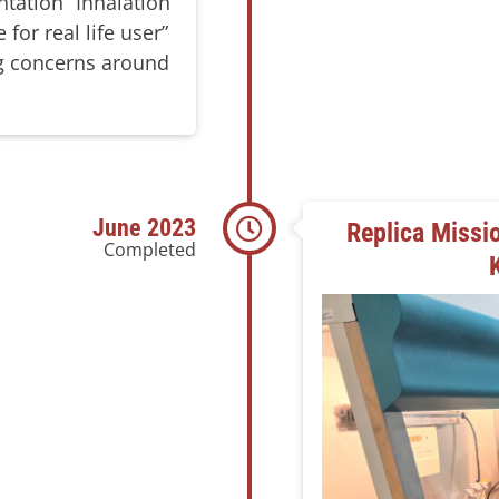
tation “Inhalation
 for real life user”
ng concerns around
June 2023
Replica Missio
Completed