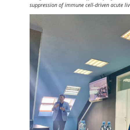
suppression of immune cell-driven acute liv