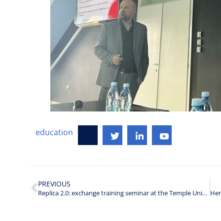
education
PREVIOUS
Replica 2.0: exchange training seminar at the Temple University