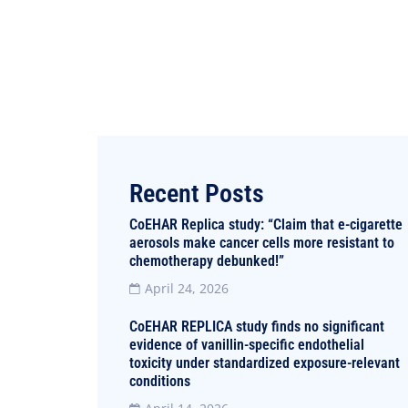
Recent Posts
CoEHAR Replica study: “Claim that e-cigarette
aerosols make cancer cells more resistant to
chemotherapy debunked!”
April 24, 2026
CoEHAR REPLICA study finds no significant
evidence of vanillin-specific endothelial
toxicity under standardized exposure-relevant
conditions