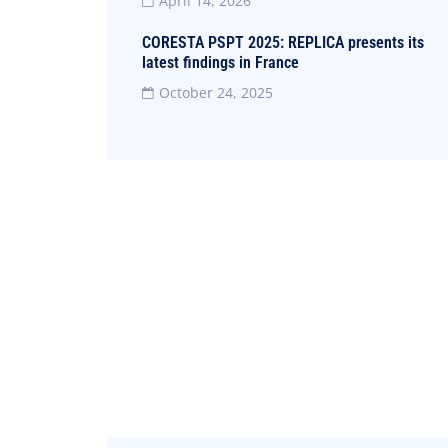
April 14, 2026
CORESTA PSPT 2025: REPLICA presents its
latest findings in France
October 24, 2025
Did you encounter a typo?
We are human, after all.
Contact us now and we will arrange
it as soon as possible
+39 095 478.1124 - 1464
info@coehar.it