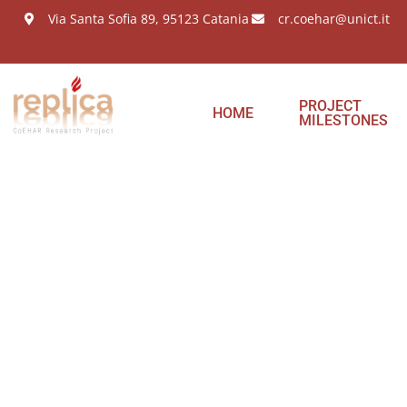
Via Santa Sofia 89, 95123 Catania
cr.coehar@unict.it
PROJECT
HOME
MILESTONES
Meeti
partn