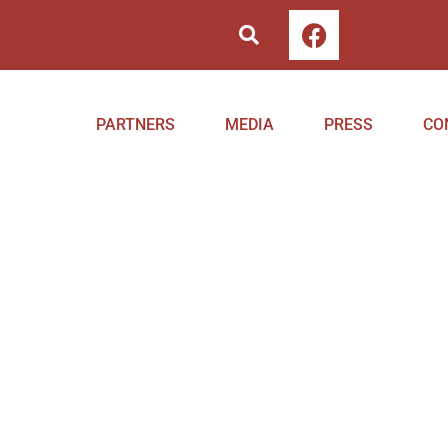
PARTNERS
MEDIA
PRESS
CO
ng in Serbia with CoEHAR
ers of the Replica project