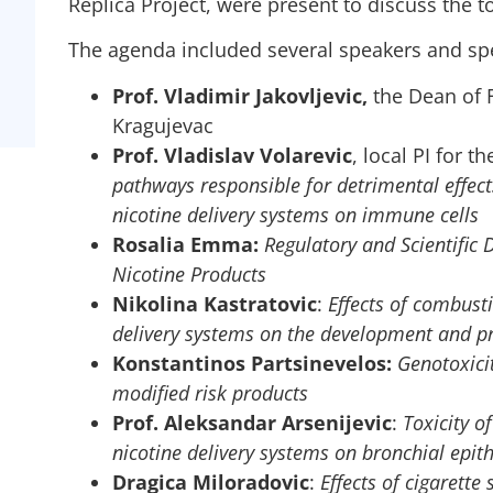
Replica Project, were present to discuss the to
The agenda included several speakers and sp
Prof. Vladimir Jakovljevic,
the Dean of F
Kragujevac
Prof. Vladislav Volarevic
, local PI for t
pathways responsible for detrimental effect
nicotine delivery systems on immune cells
Rosalia Emma:
Regulatory and Scientific 
Nicotine Products
Nikolina Kastratovic
:
Effects of combusti
delivery systems on the development and pr
Konstantinos Partsinevelos:
Genotoxici
modified risk products
Prof. Aleksandar Arsenijevic
:
Toxicity o
nicotine delivery systems on bronchial epithe
Dragica Miloradovic
:
Effects of cigarett