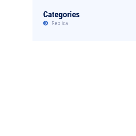
Categories
Replica