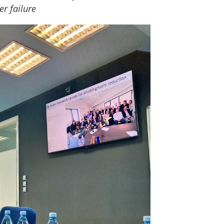
er failure