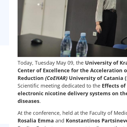
Today, Tuesday May 09, the
University of Kr
Center of Excellence for the Acceleration 
Reduction
(CoEHAR)
University of Catania (
Scientific meeting dedicated to the
Effects o
electronic nicotine delivery systems on t
diseases
.
At the conference, held at the Faculty of Medi
Rosalia Emma
and
Konstantinos Partsinev