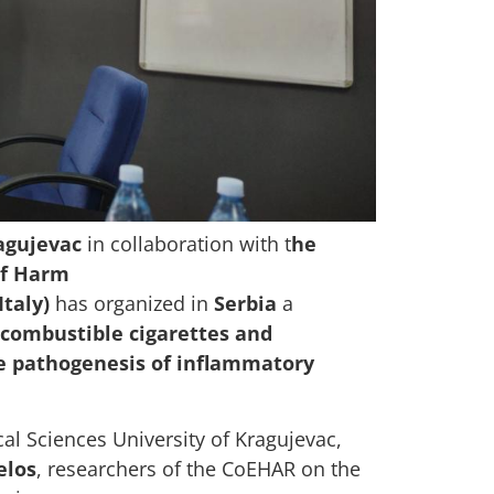
agujevac
in collaboration with t
he
of Harm
Italy)
has organized in
Serbia
a
f combustible cigarettes and
he pathogenesis of inflammatory
cal Sciences University of Kragujevac,
elos
, researchers of the CoEHAR on the