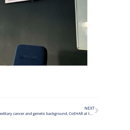
NEXT
Hereditary cancer and genetic background, CoEHAR at the Temple University