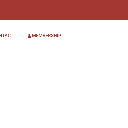
NTACT
MEMBERSHIP
May 9,
2023