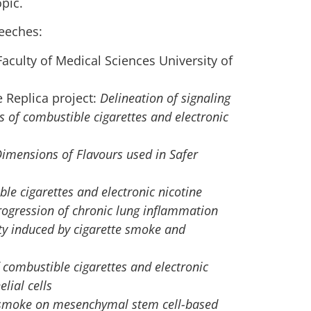
pic.
eeches:
aculty of Medical Sciences University of
he Replica project:
Delineation of signaling
s of combustible cigarettes and electronic
Dimensions of Flavours used in Safer
ble cigarettes and electronic nicotine
ogression of chronic lung inflammation
ty induced by cigarette smoke and
f combustible cigarettes and electronic
lial cells
e smoke on mesenchymal stem cell-based